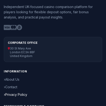
Independent UK-focused casino comparison platform for
players looking for flexible deposit options, fair bonus
analysis, and practical payout insights.
CORPORATE OFFICE
30 St Mary Axe
London EC3A 8BF
United Kingdom
INFORMATION
About Us
Contact
Privacy Policy