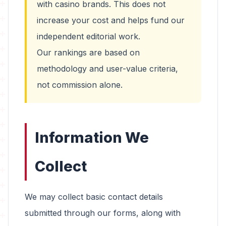
with casino brands. This does not
increase your cost and helps fund our
independent editorial work.
Our rankings are based on
methodology and user-value criteria,
not commission alone.
Information We
Collect
We may collect basic contact details
submitted through our forms, along with