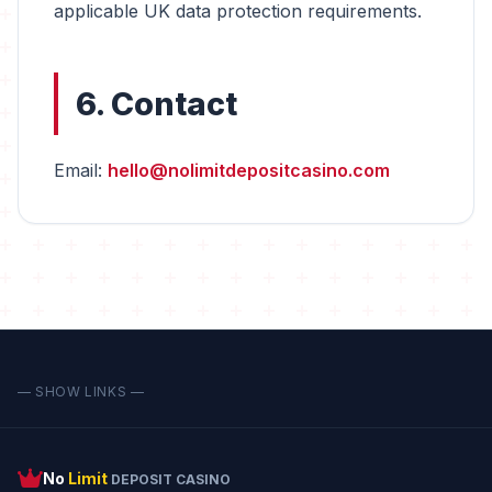
applicable UK data protection requirements.
6. Contact
Email:
hello@nolimitdepositcasino.com
— SHOW LINKS —
No
Limit
DEPOSIT CASINO