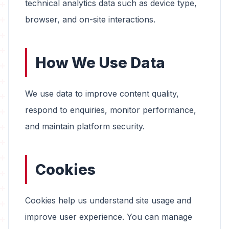
technical analytics data such as device type,
browser, and on-site interactions.
How We Use Data
We use data to improve content quality,
respond to enquiries, monitor performance,
and maintain platform security.
Cookies
Cookies help us understand site usage and
improve user experience. You can manage