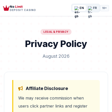
No
Limit
EN
FR
18+
DEPOSIT CASINO
LEGAL & PRIVACY
Privacy Policy
August 2026
Affiliate Disclosure
We may receive commission when
users click partner links and register