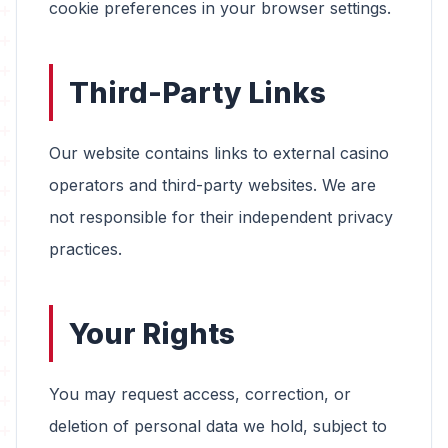
cookie preferences in your browser settings.
Third-Party Links
Our website contains links to external casino
operators and third-party websites. We are
not responsible for their independent privacy
practices.
Your Rights
You may request access, correction, or
deletion of personal data we hold, subject to