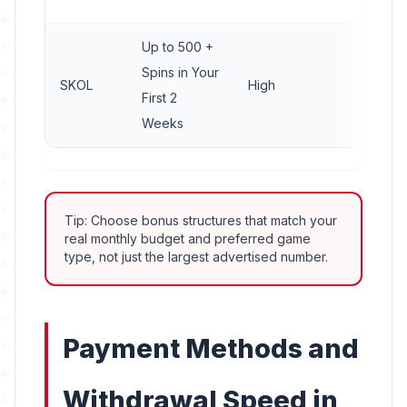
Up to 500 +
Large 
Spins in Your
check
SKOL
High
First 2
struct
Weeks
before
Tip: Choose bonus structures that match your
real monthly budget and preferred game
type, not just the largest advertised number.
Payment Methods and
Withdrawal Speed in