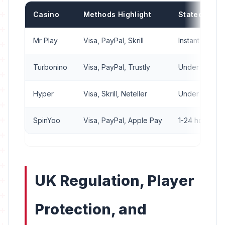
Casino
Methods Highlight
Stated Payo
Mr Play
Visa, PayPal, Skrill
Instant
Turbonino
Visa, PayPal, Trustly
Under 1 hour
Hyper
Visa, Skrill, Neteller
Under 1 hour
SpinYoo
Visa, PayPal, Apple Pay
1-24 hours
UK Regulation, Player
Protection, and