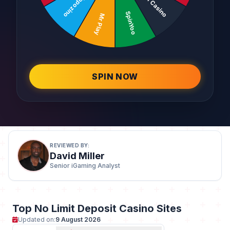
SPIN NOW
REVIEWED BY:
David Miller
Senior iGaming Analyst
Top No Limit Deposit Casino Sites
Updated on:
9 August 2026