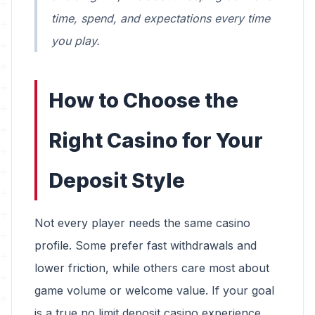
time, spend, and expectations every time
you play.
How to Choose the
Right Casino for Your
Deposit Style
Not every player needs the same casino
profile. Some prefer fast withdrawals and
lower friction, while others care most about
game volume or welcome value. If your goal
is a true no limit deposit casino experience,