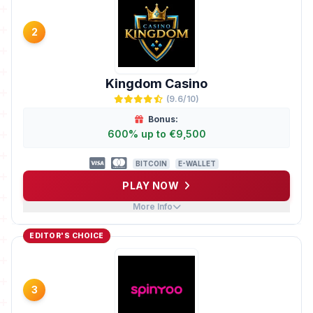
Min Deposit: €20
Payout Speed: 1–3 days
2
Casino Games: 7,500+
GOOD TO KNOW
Kingdom Casino
No VIP programme
(9.6/10)
Bonus:
600% up to €9,500
BITCOIN
E-WALLET
PLAY NOW
More Info
EDITOR'S CHOICE
WHY WE LIKE IT
RTP: game-specific
Min Deposit: €20
Payout speed: 48h pending + 1–3 days
3
Casino Games: 550+