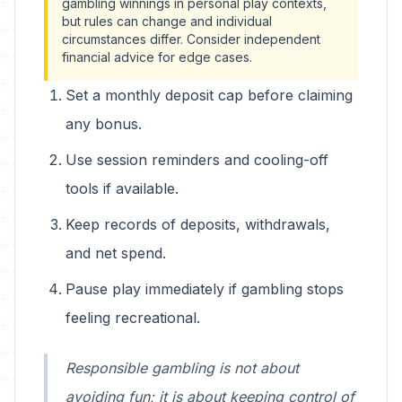
gambling winnings in personal play contexts,
but rules can change and individual
circumstances differ. Consider independent
financial advice for edge cases.
Set a monthly deposit cap before claiming
any bonus.
Use session reminders and cooling-off
tools if available.
Keep records of deposits, withdrawals,
and net spend.
Pause play immediately if gambling stops
feeling recreational.
Responsible gambling is not about
avoiding fun; it is about keeping control of