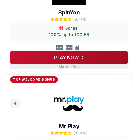
GOOD TO KNOW
SpinYoo
Not UKGC-licensed
(9.4/10)
Bonus:
100% up to 100 FS
PLAY NOW
More Info
TOP WELCOME BONUS
WHY WE LIKE IT
RTP: 97%
Min Deposit: £10
Payout speed: 1-24 hours
4
Casino Games: 4000+
GOOD TO KNOW
Mr Play
No match deposit bonus
(9.3/10)