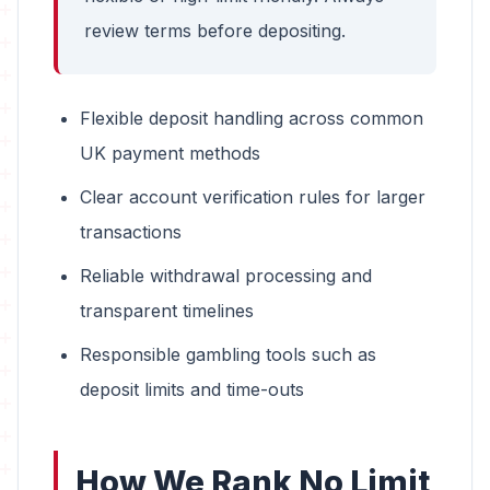
review terms before depositing.
Flexible deposit handling across common
UK payment methods
Clear account verification rules for larger
transactions
Reliable withdrawal processing and
transparent timelines
Responsible gambling tools such as
deposit limits and time-outs
How We Rank No Limit