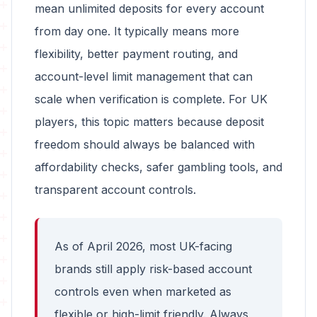
mean unlimited deposits for every account
from day one. It typically means more
flexibility, better payment routing, and
account-level limit management that can
scale when verification is complete. For UK
players, this topic matters because deposit
freedom should always be balanced with
affordability checks, safer gambling tools, and
transparent account controls.
As of April 2026, most UK-facing
brands still apply risk-based account
controls even when marketed as
flexible or high-limit friendly. Always