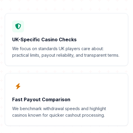
WHY WE LIKE IT
RTP: 96%
Min Deposit: £10
Payout speed: 1-3 hours
Casino Games: 3500+
GOOD TO KNOW
UK-Specific Casino Checks
Smaller game library
We focus on standards UK players care about:
practical limits, payout reliability, and transparent terms.
Fast Payout Comparison
We benchmark withdrawal speeds and highlight
casinos known for quicker cashout processing.