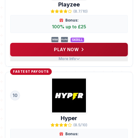
Playzee
Fewer payment methods available
(8.7/10)
Bonus:
100% up to £25
SKRILL
PLAY NOW
More Info
FASTEST PAYOUTS
WHY WE LIKE IT
RTP: 97%
Min Deposit: £10
Payout speed: 1-3 hours
10
Casino Games: 4000+
GOOD TO KNOW
Hyper
Low bonus ceiling
(8.5/10)
Bonus: