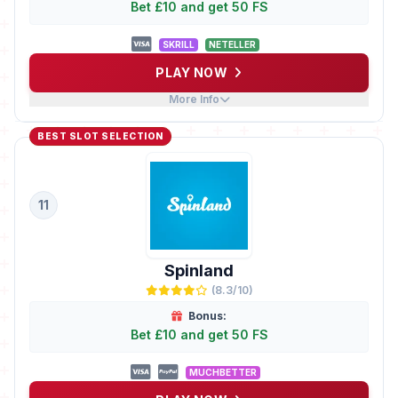
Bet £10 and get 50 FS
SKRILL
NETELLER
PLAY NOW
More Info
BEST SLOT SELECTION
WHY WE LIKE IT
RTP: 96%
Min Deposit: £10
Payout speed: Under 1 hour
11
Casino Games: 3000+
GOOD TO KNOW
Spinland
Limited ongoing promotions
(8.3/10)
Bonus:
Bet £10 and get 50 FS
MUCHBETTER