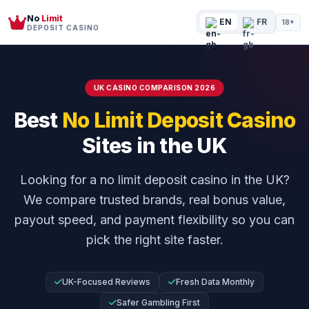
No
Limit
EN
FR
18+
DEPOSIT CASINO
UK CASINO COMPARISON 2026
Best
No Limit Deposit Casino
Sites in the UK
Looking for a
no limit deposit casino
in the UK?
We compare trusted brands, real bonus value,
payout speed, and payment flexibility so you can
pick the right site faster.
UK-Focused Reviews
Fresh Data Monthly
Safer Gambling First