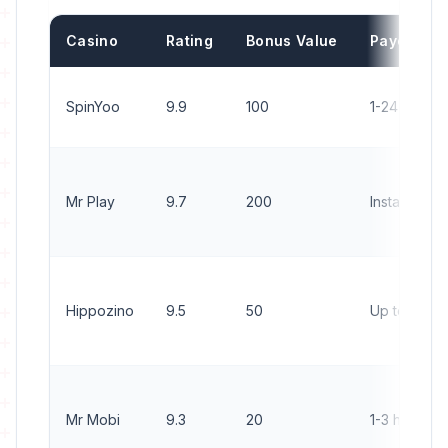
Casino
Rating
Bonus Value
Payout Sp
SpinYoo
9.9
100
1-24 hours
Mr Play
9.7
200
Instant
Hippozino
9.5
50
Up to 24 ho
Mr Mobi
9.3
20
1-3 hours