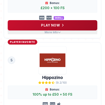
Bonus:
£200 + 100 FS
SKRILL
PLAY NOW
More Info
PLAYER FAVORITE
WHY WE LIKE IT
RTP: 96%
Min Deposit: £10
Payout speed: Instant
5
Casino Games: 5000+
GOOD TO KNOW
Hippozino
Fewer ongoing promotions
(9.2/10)
Bonus:
100% up to £50 + 50 FS