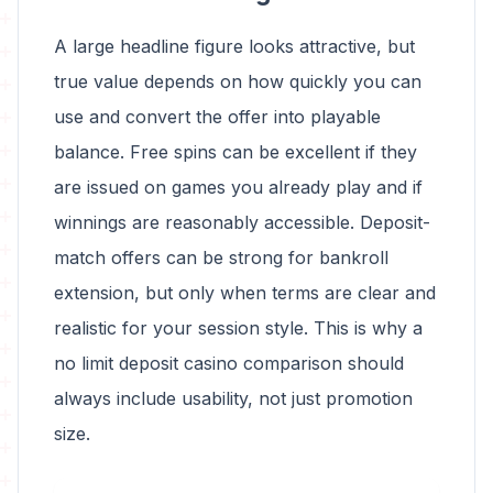
A large headline figure looks attractive, but
true value depends on how quickly you can
use and convert the offer into playable
balance. Free spins can be excellent if they
are issued on games you already play and if
winnings are reasonably accessible. Deposit-
match offers can be strong for bankroll
extension, but only when terms are clear and
realistic for your session style. This is why a
no limit deposit casino comparison should
always include usability, not just promotion
size.