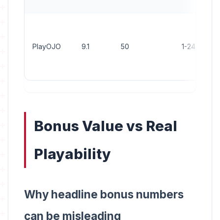
PlayOJO
9.1
50
1-24 hours
Bonus Value vs Real
Playability
Why headline bonus numbers
can be misleading