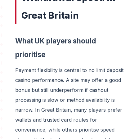
Great Britain
What UK players should
prioritise
Payment flexibility is central to no limit deposit
casino performance. A site may offer a good
bonus but still underperform if cashout
processing is slow or method availability is
narrow. In Great Britain, many players prefer
wallets and trusted card routes for
convenience, while others prioritise speed