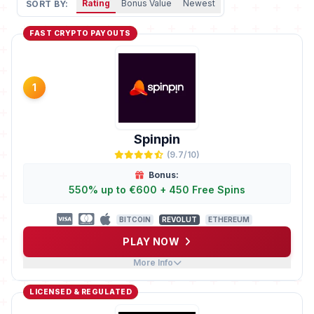
Rating
Bonus Value
Newest
SORT BY:
FAST CRYPTO PAYOUTS
1
Spinpin
(9.7/10)
Bonus:
550% up to €600 + 450 Free Spins
BITCOIN
REVOLUT
ETHEREUM
PLAY NOW
More Info
LICENSED & REGULATED
WHY WE LIKE IT
RTP: Game-specific