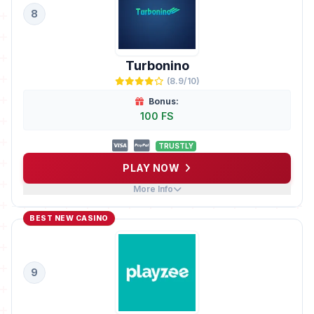
Payout speed: 1-24 hours
8
Casino Games: 4500+
GOOD TO KNOW
Turbonino
No match deposit bonus
(8.9/10)
Bonus:
100 FS
TRUSTLY
PLAY NOW
More Info
BEST NEW CASINO
WHY WE LIKE IT
RTP: 96%
Min Deposit: £10
Payout speed: Under 1 hour
9
Casino Games: 3500+
GOOD TO KNOW