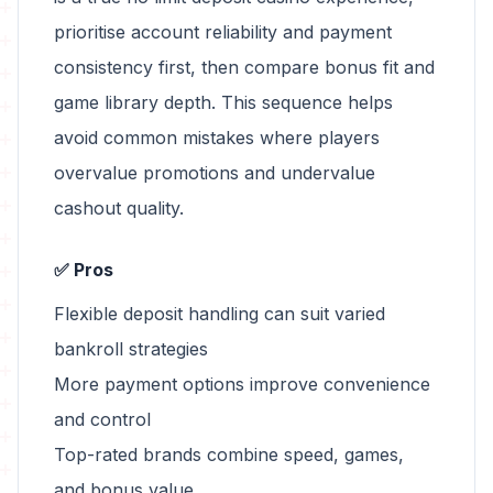
prioritise account reliability and payment
consistency first, then compare bonus fit and
game library depth. This sequence helps
avoid common mistakes where players
overvalue promotions and undervalue
cashout quality.
✅ Pros
Flexible deposit handling can suit varied
bankroll strategies
More payment options improve convenience
and control
Top-rated brands combine speed, games,
and bonus value