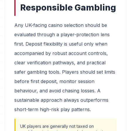
Responsible Gambling
Any UK-facing casino selection should be
evaluated through a player-protection lens
first. Deposit flexibility is useful only when
accompanied by robust account controls,
clear verification pathways, and practical
safer gambling tools. Players should set limits
before first deposit, monitor session
behaviour, and avoid chasing losses. A
sustainable approach always outperforms
short-term high-risk play patterns.
UK players are generally not taxed on