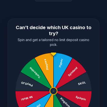
Can’t decide which UK casino to
try?
Spin and get a tailored no limit deposit casino
pick.