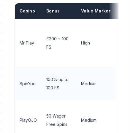
Casino
Bonus
Value Marker
Pract
Stron
welco
£200 + 100
Mr Play
High
for bo
FS
focus
player
Balanc
100% up to
SpinYoo
Medium
with t
100 FS
profile
Appeal
50 Wager
playe
PlayOJO
Medium
Free Spins
prefer
spin r