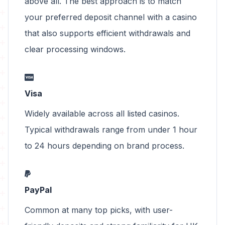
above all. The best approach is to match
your preferred deposit channel with a casino
that also supports efficient withdrawals and
clear processing windows.
Visa
Widely available across all listed casinos.
Typical withdrawals range from under 1 hour
to 24 hours depending on brand process.
PayPal
Common at many top picks, with user-