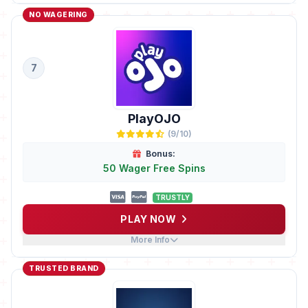
NO WAGERING
WHY WE LIKE IT
RTP: 97%
Min Deposit: £5
Payout speed: 1-3 hours
7
Casino Games: 3000+
GOOD TO KNOW
PlayOJO
Low bonus ceiling
(9/10)
Bonus:
50 Wager Free Spins
TRUSTLY
PLAY NOW
More Info
TRUSTED BRAND
WHY WE LIKE IT
RTP: 97%
Min Deposit: £10