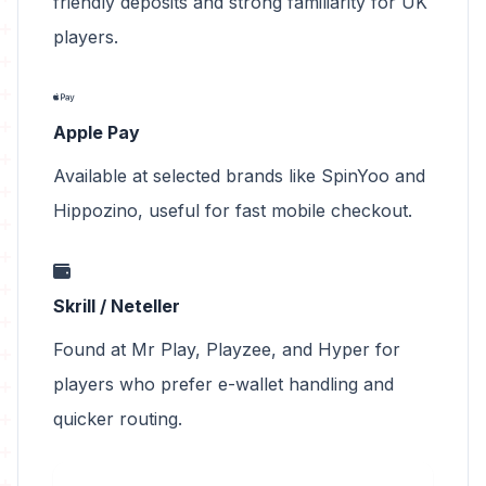
friendly deposits and strong familiarity for UK
players.
Apple Pay
Available at selected brands like SpinYoo and
Hippozino, useful for fast mobile checkout.
Skrill / Neteller
Found at Mr Play, Playzee, and Hyper for
players who prefer e-wallet handling and
quicker routing.