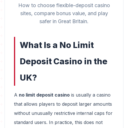
How to choose flexible-deposit casino
sites, compare bonus value, and play
safer in Great Britain.
What Is a No Limit
Deposit Casino in the
UK?
A
no limit deposit casino
is usually a casino
that allows players to deposit larger amounts
without unusually restrictive internal caps for
standard users. In practice, this does not