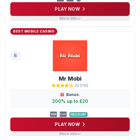
PLAY NOW
More Info
BEST MOBILE CASINO
WHY WE LIKE IT
RTP: 96%
Min Deposit: £10
Payout speed: Up to 24 hours
6
Casino Games: 3500+
GOOD TO KNOW
Mr Mobi
Smaller welcome bonus
(9.1/10)
Bonus:
200% up to £20
NEOSURF
PLAY NOW
More Info