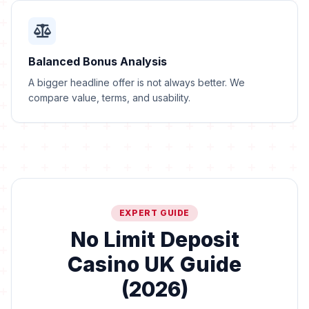
Balanced Bonus Analysis
A bigger headline offer is not always better. We
compare value, terms, and usability.
EXPERT GUIDE
No Limit Deposit
Casino UK Guide
(2026)