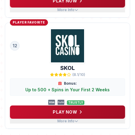
PLAY NOW
More Info
PLAYER FAVORITE
WHY WE LIKE IT
RTP: 97%
Min Deposit: £10
Payout speed: 1-24 hours
12
Casino Games: 4000+
GOOD TO KNOW
SKOL
Design may not appeal to all
(8.1/10)
Bonus:
Up to 500 + Spins in Your First 2 Weeks
TRUSTLY
PLAY NOW
More Info