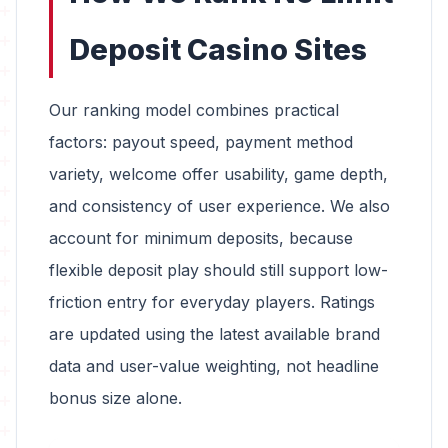
Deposit Casino Sites
Our ranking model combines practical
factors: payout speed, payment method
variety, welcome offer usability, game depth,
and consistency of user experience. We also
account for minimum deposits, because
flexible deposit play should still support low-
friction entry for everyday players. Ratings
are updated using the latest available brand
data and user-value weighting, not headline
bonus size alone.